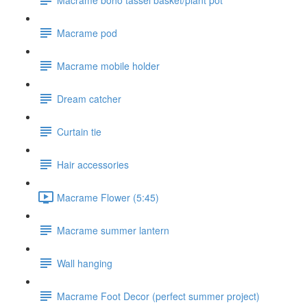
Macrame pod
Macrame mobile holder
Dream catcher
Curtain tie
Hair accessories
Macrame Flower (5:45)
Macrame summer lantern
Wall hanging
Macrame Foot Decor (perfect summer project)