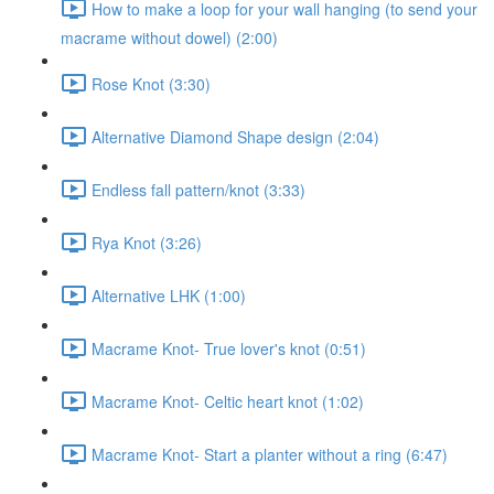
How to make a loop for your wall hanging (to send your
macrame without dowel) (2:00)
Rose Knot (3:30)
Alternative Diamond Shape design (2:04)
Endless fall pattern/knot (3:33)
Rya Knot (3:26)
Alternative LHK (1:00)
Macrame Knot- True lover's knot (0:51)
Macrame Knot- Celtic heart knot (1:02)
Macrame Knot- Start a planter without a ring (6:47)