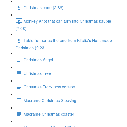
Christmas cane (2:36)
Monkey Knot that can turn into Christmas bauble
(7:08)
Table runner as the one from Kirstie's Handmade
Christmas (2:23)
Christmas Angel
Christmas Tree
Christmas Tree- new version
Macrame Christmas Stocking
Macrame Christmas coaster