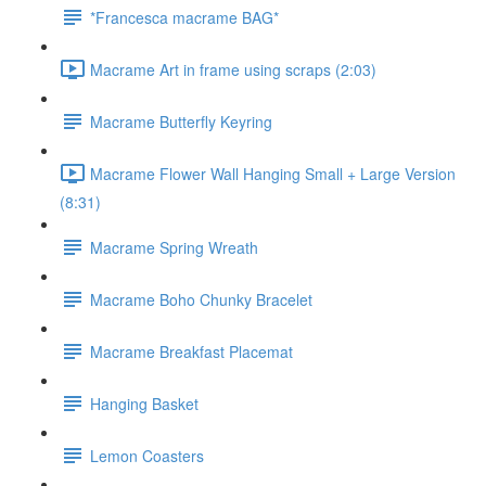
*Francesca macrame BAG*
Macrame Art in frame using scraps (2:03)
Macrame Butterfly Keyring
Macrame Flower Wall Hanging Small + Large Version
(8:31)
Macrame Spring Wreath
Macrame Boho Chunky Bracelet
Macrame Breakfast Placemat
Hanging Basket
Lemon Coasters