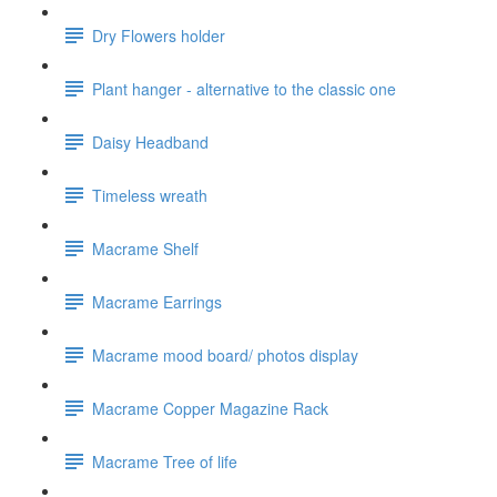
Dry Flowers holder
Plant hanger - alternative to the classic one
Daisy Headband
Timeless wreath
Macrame Shelf
Macrame Earrings
Macrame mood board/ photos display
Macrame Copper Magazine Rack
Macrame Tree of life