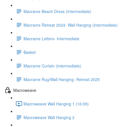
Macrame Beach Dress (Intermediate)
Macrame Retreat 2024- Wall Hanging (intermediate)
Macrame Letters- Intermediate
Basket
Macrame Curtain (intermediate)
Macrame Rug/Wall Hanging- Retreat 2025
Macroweave
Macroweave Wall Hanging 1 (16:09)
Macroweave Wall Hanging 2