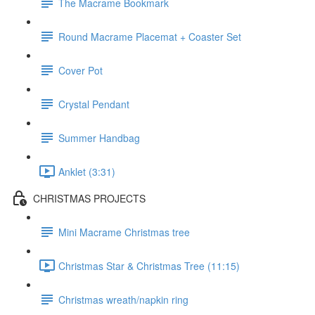
The Macrame Bookmark
Round Macrame Placemat + Coaster Set
Cover Pot
Crystal Pendant
Summer Handbag
Anklet (3:31)
CHRISTMAS PROJECTS
Mini Macrame Christmas tree
Christmas Star & Christmas Tree (11:15)
Christmas wreath/napkin ring