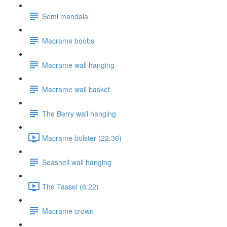
Semi mandala
Macrame boobs
Macrame wall hanging
Macrame wall basket
The Berry wall hanging
Macrame bolster (22:36)
Seashell wall hanging
The Tassel (6:22)
Macrame crown