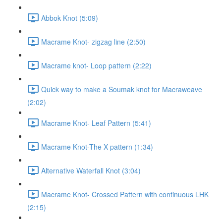
Abbok Knot (5:09)
Macrame Knot- zigzag line (2:50)
Macrame knot- Loop pattern (2:22)
Quick way to make a Soumak knot for Macraweave
(2:02)
Macrame Knot- Leaf Pattern (5:41)
Macrame Knot-The X pattern (1:34)
Alternative Waterfall Knot (3:04)
Macrame Knot- Crossed Pattern with continuous LHK
(2:15)