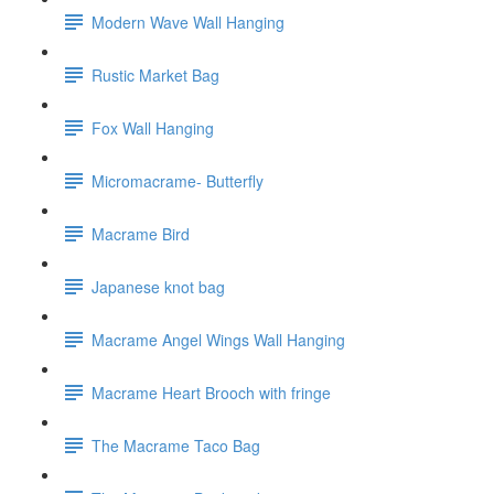
Modern Wave Wall Hanging
Rustic Market Bag
Fox Wall Hanging
Micromacrame- Butterfly
Macrame Bird
Japanese knot bag
Macrame Angel Wings Wall Hanging
Macrame Heart Brooch with fringe
The Macrame Taco Bag