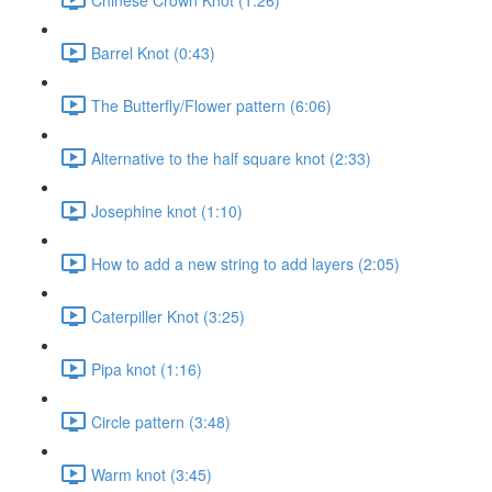
Barrel Knot (0:43)
The Butterfly/Flower pattern (6:06)
Alternative to the half square knot (2:33)
Josephine knot (1:10)
How to add a new string to add layers (2:05)
Caterpiller Knot (3:25)
Pipa knot (1:16)
Circle pattern (3:48)
Warm knot (3:45)