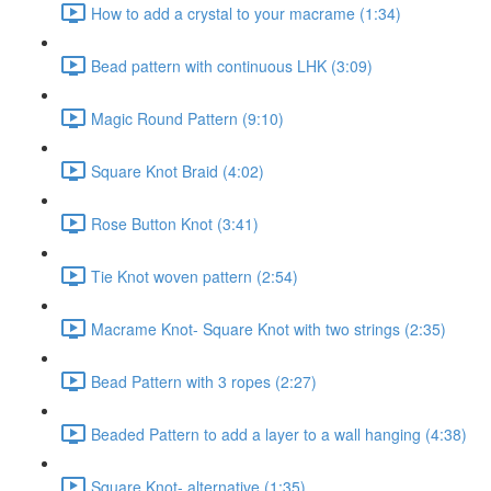
How to add a crystal to your macrame (1:34)
Bead pattern with continuous LHK (3:09)
Magic Round Pattern (9:10)
Square Knot Braid (4:02)
Rose Button Knot (3:41)
Tie Knot woven pattern (2:54)
Macrame Knot- Square Knot with two strings (2:35)
Bead Pattern with 3 ropes (2:27)
Beaded Pattern to add a layer to a wall hanging (4:38)
Square Knot- alternative (1:35)