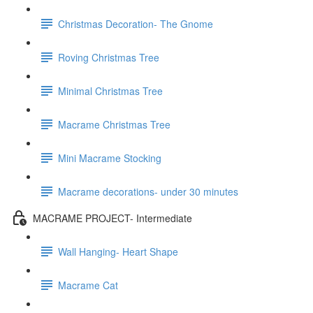
Christmas Decoration- The Gnome
Roving Christmas Tree
Minimal Christmas Tree
Macrame Christmas Tree
Mini Macrame Stocking
Macrame decorations- under 30 minutes
MACRAME PROJECT- Intermediate
Wall Hanging- Heart Shape
Macrame Cat