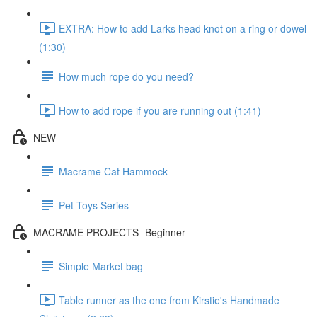
EXTRA: How to add Larks head knot on a ring or dowel
(1:30)
How much rope do you need?
How to add rope if you are running out (1:41)
NEW
Macrame Cat Hammock
Pet Toys Series
MACRAME PROJECTS- Beginner
Simple Market bag
Table runner as the one from Kirstie's Handmade