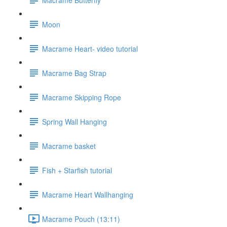
Moon
Macrame Heart- video tutorial
Macrame Bag Strap
Macrame Skipping Rope
Spring Wall Hanging
Macrame basket
Fish + Starfish tutorial
Macrame Heart Wallhanging
Macrame Pouch (13:11)