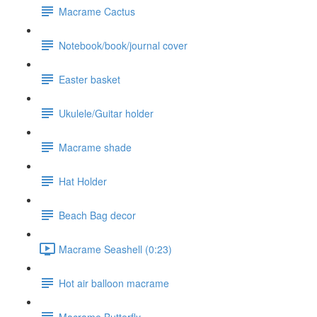
Macrame Cactus
Notebook/book/journal cover
Easter basket
Ukulele/Guitar holder
Macrame shade
Hat Holder
Beach Bag decor
Macrame Seashell (0:23)
Hot air balloon macrame
Macrame Butterfly