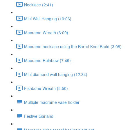
Necklace (2:41)
Mini Wall Hanging (10:06)
Macrame Wreath (6:09)
Macrame necklace using the Barrel Knot Braid (3:08)
Macrame Rainbow (7:49)
Mini diamond wall hanging (12:34)
Fishbone Wreath (5:50)
Multiple macrame vase holder
Festive Garland
Macrame boho tassel basket/plant pot