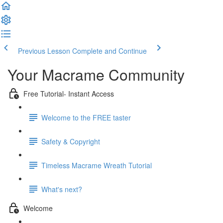
Previous Lesson
Complete and Continue
Your Macrame Community
Free Tutorial- Instant Access
Welcome to the FREE taster
Safety & Copyright
Timeless Macrame Wreath Tutorial
What's next?
Welcome