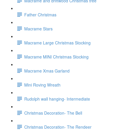
Macrame and driftwood Christmas tree
Father Christmas
Macrame Stars
Macrame Large Christmas Stocking
Macrame MINI Christmas Stocking
Macrame Xmas Garland
Mini Roving Wreath
Rudolph wall hanging- Intermediate
Christmas Decoration- The Bell
Christmas Decoration- The Rendeer