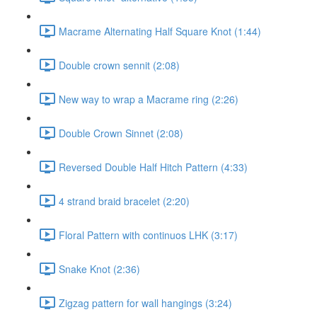
Macrame Alternating Half Square Knot (1:44)
Double crown sennit (2:08)
New way to wrap a Macrame ring (2:26)
Double Crown Sinnet (2:08)
Reversed Double Half Hitch Pattern (4:33)
4 strand braid bracelet (2:20)
Floral Pattern with continuos LHK (3:17)
Snake Knot (2:36)
Zigzag pattern for wall hangings (3:24)