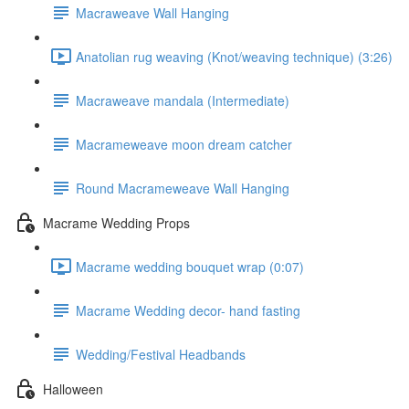
Macraweave Wall Hanging
Anatolian rug weaving (Knot/weaving technique) (3:26)
Macraweave mandala (Intermediate)
Macrameweave moon dream catcher
Round Macrameweave Wall Hanging
Macrame Wedding Props
Macrame wedding bouquet wrap (0:07)
Macrame Wedding decor- hand fasting
Wedding/Festival Headbands
Halloween