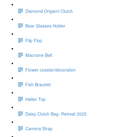
Diamond Origami Clutch
Bear Glasses Holder
Flip Flop
Macrame Belt
Flower coaster/decoration
Fish Bracelet
Halter Top
Daisy Clutch Bag- Retreat 2025
Camera Strap