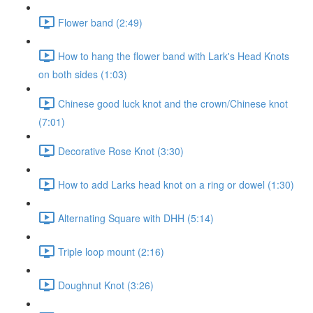
Flower band (2:49)
How to hang the flower band with Lark's Head Knots
on both sides (1:03)
Chinese good luck knot and the crown/Chinese knot
(7:01)
Decorative Rose Knot (3:30)
How to add Larks head knot on a ring or dowel (1:30)
Alternating Square with DHH (5:14)
Triple loop mount (2:16)
Doughnut Knot (3:26)