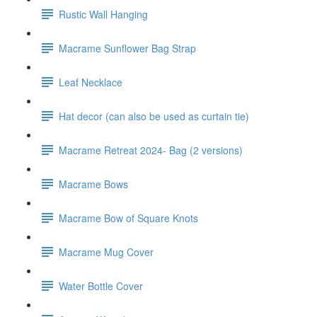
Rustic Wall Hanging
Macrame Sunflower Bag Strap
Leaf Necklace
Hat decor (can also be used as curtain tie)
Macrame Retreat 2024- Bag (2 versions)
Macrame Bows
Macrame Bow of Square Knots
Macrame Mug Cover
Water Bottle Cover