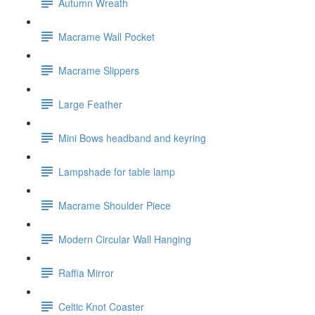
Autumn Wreath
Macrame Wall Pocket
Macrame Slippers
Large Feather
Mini Bows headband and keyring
Lampshade for table lamp
Macrame Shoulder Piece
Modern Circular Wall Hanging
Raffia Mirror
Celtic Knot Coaster