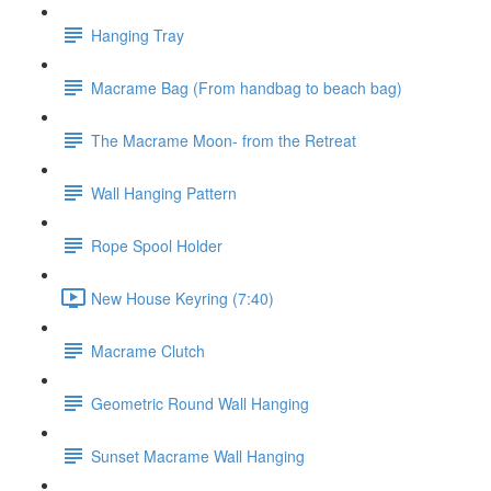
Hanging Tray
Macrame Bag (From handbag to beach bag)
The Macrame Moon- from the Retreat
Wall Hanging Pattern
Rope Spool Holder
New House Keyring (7:40)
Macrame Clutch
Geometric Round Wall Hanging
Sunset Macrame Wall Hanging