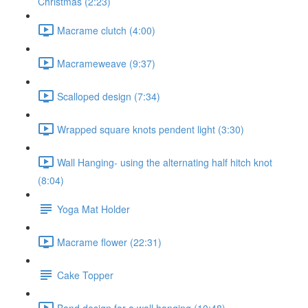
Christmas (2:23)
Macrame clutch (4:00)
Macrameweave (9:37)
Scalloped design (7:34)
Wrapped square knots pendent light (3:30)
Wall Hanging- using the alternating half hitch knot
(8:04)
Yoga Mat Holder
Macrame flower (22:31)
Cake Topper
Band design for a wall hanging (10:48)