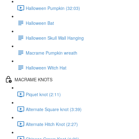
Halloween Pumpkin (32:03)
Halloween Bat
Halloween Skull Wall Hanging
Macrame Pumpkin wreath
Halloween Witch Hat
MACRAME KNOTS
Piquet knot (2:11)
Alternate Square knot (3:39)
Alternate Hitch Knot (2:27)
Chinese Crown Knot (1:26)