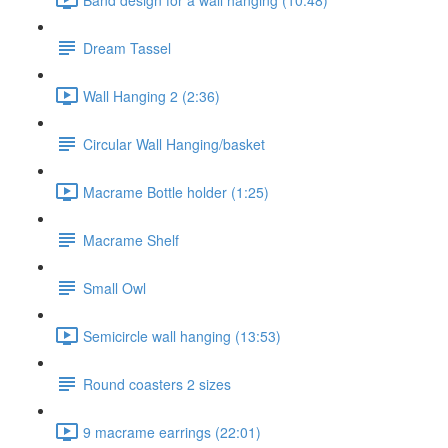
Dream Tassel
Wall Hanging 2 (2:36)
Circular Wall Hanging/basket
Macrame Bottle holder (1:25)
Macrame Shelf
Small Owl
Semicircle wall hanging (13:53)
Round coasters 2 sizes
9 macrame earrings (22:01)