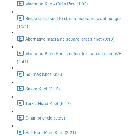
Macrame Knot- Cat's Paw (1:03)
Single spiral knot to start a macrame plant hanger
(1:54)
Alternative macrame square knot sinnet (3:10)
Macrame Braid Knot- perfect for mandala and WH
(2:41)
Soumak Knot (3:23)
Snake Knot (3:12)
Turk's Head Knot (5:17)
Chain of circle (3:59)
Half Knot Picot Knot (3:21)