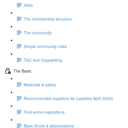
Hello
The membership structure
The community
Simple community rules
T&C and Copywriting
The Basic
Materials & safety
Recommended suppliers list (updates April 2024)
Find some inspirations
Basic Knots & abbreviations