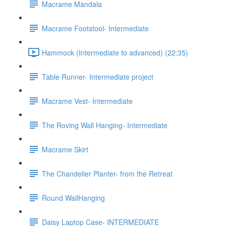
Macrame Mandala
Macrame Footstool- Intermediate
Hammock (Intermediate to advanced) (22:35)
Table Runner- Intermediate project
Macrame Vest- Intermediate
The Roving Wall Hanging- Intermediate
Macrame Skirt
The Chandelier Planter- from the Retreat
Round WallHanging
Daisy Laptop Case- INTERMEDIATE